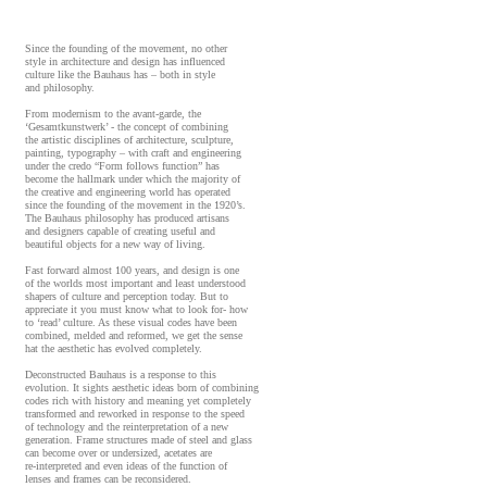
Since the founding of the movement, no other
style in architecture and design has influenced
culture like the Bauhaus has – both in style
and philosophy.
From modernism to the avant-garde, the
‘Gesamtkunstwerk’ - the concept of combining
the artistic disciplines of architecture, sculpture,
painting, typography – with craft and engineering
under the credo “Form follows function” has
become the hallmark under which the majority of
the creative and engineering world has operated
since the founding of the movement in the 1920’s.
The Bauhaus philosophy has produced artisans
and designers capable of creating useful and
beautiful objects for a new way of living.
Fast forward almost 100 years, and design is one
of the worlds most important and least understood
shapers of culture and perception today. But to
appreciate it you must know what to look for- how
to ‘read’ culture. As these visual codes have been
combined, melded and reformed, we get the sense
hat the aesthetic has evolved completely.
Deconstructed Bauhaus is a response to this
evolution. It sights aesthetic ideas born of combining
codes rich with history and meaning yet completely
transformed and reworked in response to the speed
of technology and the reinterpretation of a new
generation. Frame structures made of steel and glass
can become over or undersized, acetates are
re-interpreted and even ideas of the function of
lenses and frames can be reconsidered.