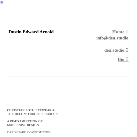
︎
Dustin Edward Arnold
Home ︎︎︎
info@dea.studio
dea.studio
︎︎︎
Bio ︎︎︎
CHRISTIAN ROTH EYEWEAR &
THE DECONSTRUCTED BAUHAUS:
A RE-EXAMINATION OF
MODERNIST
DESIGN
CARDBOARD COMPOSITIONS