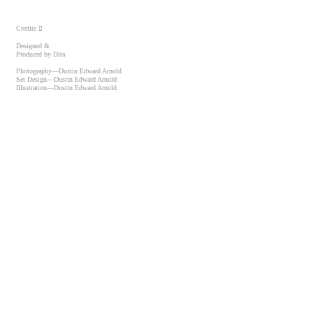
Credits ︎
Designed &
Produced by Dita
Photography—Dustin Edward Arnold
Set Design—Dustin Edward Arnold
Illustration—Dustin Edward Arnold