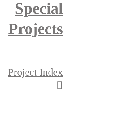
Special
Projects
Project Index
︎︎︎