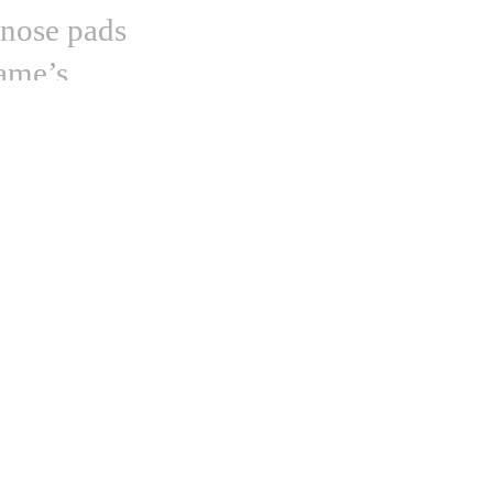
 nose pads
rame’s
esign all the
rnold
,