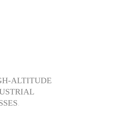
GH-ALTITUDE
DUSTRIAL
SSES
.