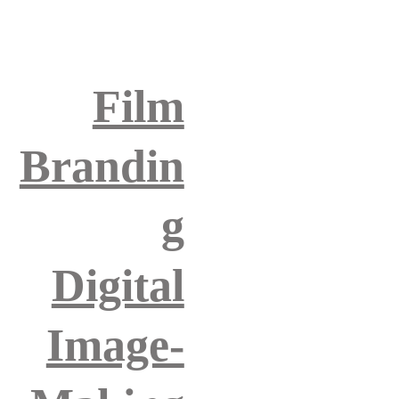
Film
Brandin
g
Digital
Image-