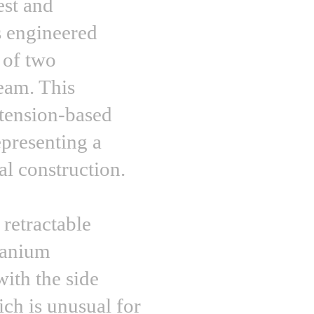
est and
s engineered
 of two
seam. This
 tension-based
epresenting a
al construction.
 retractable
itanium
ith the side
ich is unusual for