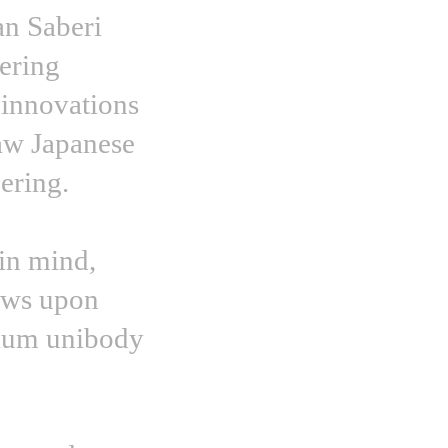
an Saberi
eering
 innovations
raw Japanese
ering.
 in mind,
aws upon
nium unibody