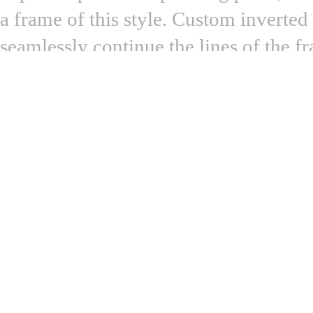
a frame of this style. Custom inverted
seamlessly continue the lines of the f
silhouette, extending the considered d
way to its finishing touches.
Credits ︎
Creative Direction—Dustin Edward A
Photography—Dustin Edward Arnold