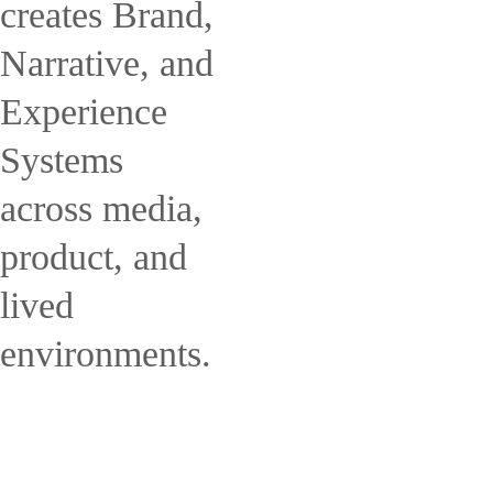
creates Brand,
Narrative, and
Experience
Systems
across media,
product, and
lived
environments.