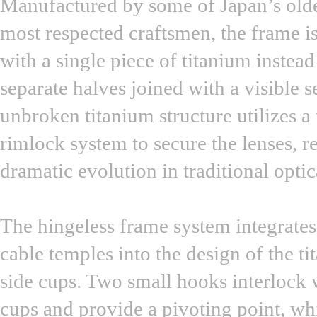
Manufactured by some of Japan’s old
most respected craftsmen, the frame i
with a single piece of titanium instead
separate halves joined with a visible 
unbroken titanium structure utilizes a
rimlock system to secure the lenses, r
dramatic evolution in traditional optic
The hingeless frame system integrates
cable temples into the design of the t
side cups. Two small hooks interlock w
cups and provide a pivoting point, wh