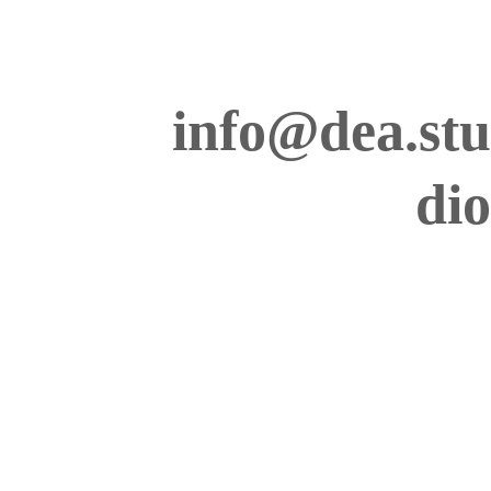
info@dea.stu
dio