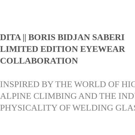
DITA || BORIS BIDJAN SABERI
LIMITED EDITION EYEWEAR
COLLABORATION
INSPIRED BY THE WORLD OF HI
ALPINE CLIMBING AND THE IN
PHYSICALITY OF WELDING GLA