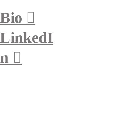
Bio ︎︎︎
LinkedI
n ︎︎︎