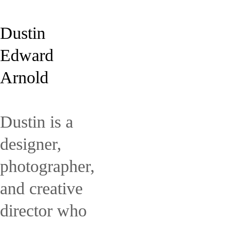
Dustin
Edward
Arnold
Dustin is a
designer,
photographer,
and creative
director who