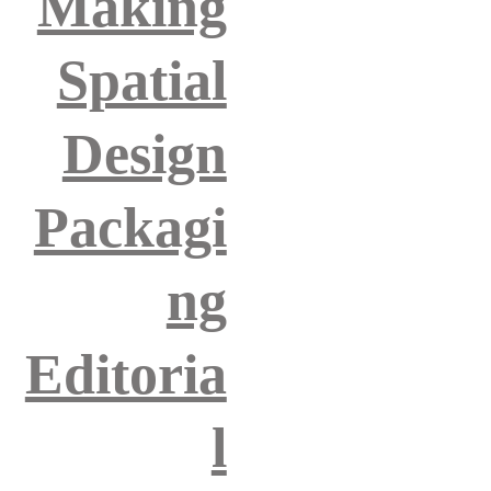
Making
Spatial
Design
Packagi
ng
Editoria
l