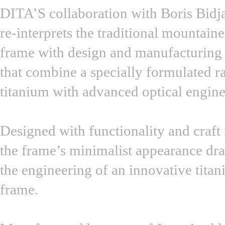
DITA’S collaboration with Boris Bidj
re-interprets the traditional mountain
frame with design and manufacturing
that combine a specially formulated 
titanium with advanced optical engine
Designed with functionality and craft
the frame’s minimalist appearance dr
the engineering of an innovative tita
frame.