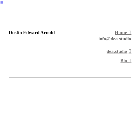
︎
Dustin Edward Arnold
Home ︎︎︎
info@dea.studio
dea.studio
︎︎︎
Bio ︎︎︎